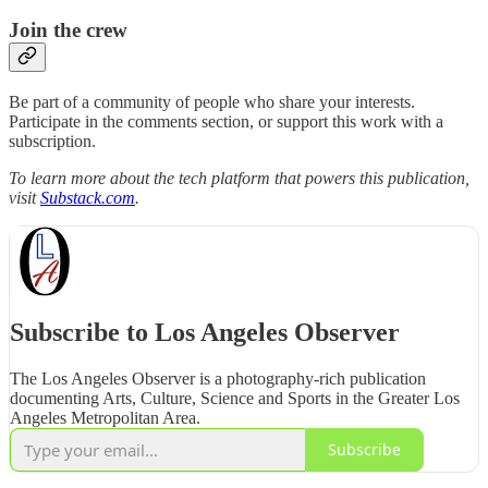
Join the crew
Be part of a community of people who share your interests.
Participate in the comments section, or support this work with a
subscription.
To learn more about the tech platform that powers this publication,
visit
Substack.com
.
Subscribe to Los Angeles Observer
The Los Angeles Observer is a photography-rich publication
documenting Arts, Culture, Science and Sports in the Greater Los
Angeles Metropolitan Area.
Subscribe