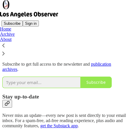
Subscribe
Sign in
Home
Archive
Why subscribe?
About
Subscribe to get full access to the newsletter and
publication
archives
.
Subscribe
Stay up-to-date
Never miss an update—every new post is sent directly to your email
inbox. For a spam-free, ad-free reading experience, plus audio and
community features,
get the Substack app
.