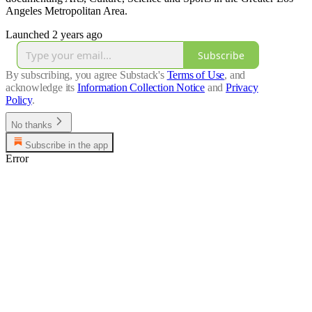
Angeles Metropolitan Area.
Launched 2 years ago
Subscribe
By subscribing, you agree Substack's
Terms of Use
, and
acknowledge its
Information Collection Notice
and
Privacy
Policy
.
No thanks
Subscribe in the app
Error