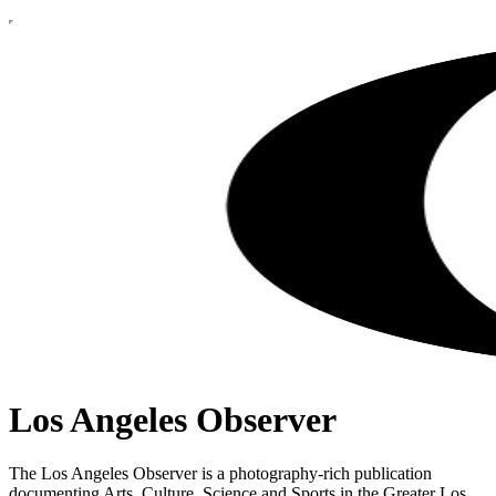
Los Angeles Observer
The Los Angeles Observer is a photography-rich publication
documenting Arts, Culture, Science and Sports in the Greater Los